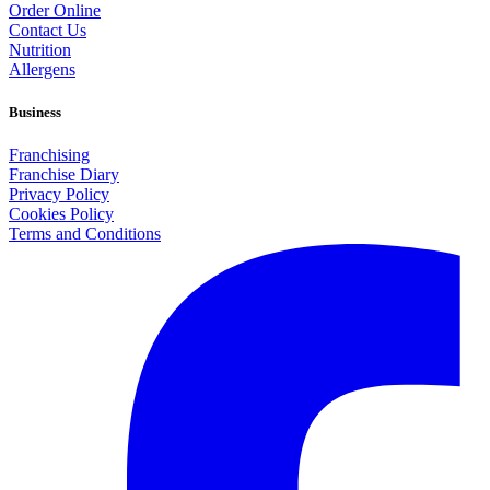
Order Online
Contact Us
Nutrition
Allergens
Business
Franchising
Franchise Diary
Privacy Policy
Cookies Policy
Terms and Conditions