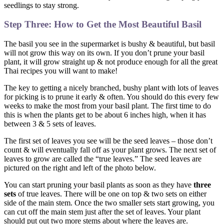
seedlings to stay strong.
Step Three: How to Get the Most Beautiful Basil
The basil you see in the supermarket is bushy & beautiful, but basil
will not grow this way on its own. If you don’t prune your basil
plant, it will grow straight up & not produce enough for all the great
Thai recipes you will want to make!
The key to getting a nicely branched, bushy plant with lots of leaves
for picking is to prune it early & often. You should do this every few
weeks to make the most from your basil plant. The first time to do
this is when the plants get to be about 6 inches high, when it has
between 3 & 5 sets of leaves.
The first set of leaves you see will be the seed leaves – those don’t
count & will eventually fall off as your plant grows. The next set of
leaves to grow are called the “true leaves.” The seed leaves are
pictured on the right and left of the photo below.
You can start pruning your basil plants as soon as they have
three
sets
of true leaves. There will be one on top & two sets on either
side of the main stem. Once the two smaller sets start growing, you
can cut off the main stem just after the set of leaves. Your plant
should put out two more stems about where the leaves are.