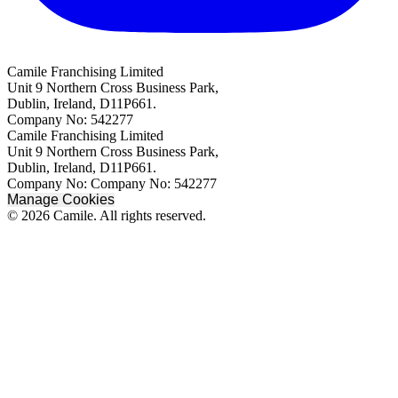
Camile Franchising Limited
Unit 9 Northern Cross Business Park,
Dublin, Ireland, D11P661.
Company No: 542277
Camile Franchising Limited
Unit 9 Northern Cross Business Park,
Dublin, Ireland, D11P661.
Company No: Company No: 542277
Manage Cookies
© 2026 Camile. All rights reserved.