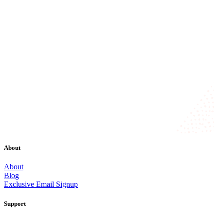
About
About
Blog
Exclusive Email Signup
Support