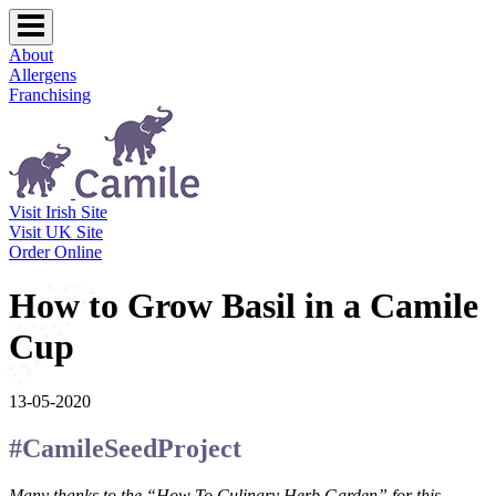
About
Allergens
Franchising
Visit Irish Site
Visit UK Site
Order Online
How to Grow Basil in a Camile
Cup
13-05-2020
#CamileSeedProject
Many thanks to the “How To Culinary Herb Garden” for this