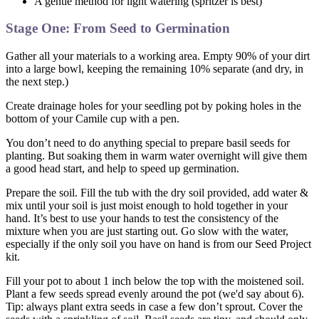
A gentle method for light watering (spritzer is best)
Stage One: From Seed to Germination
Gather all your materials to a working area. Empty 90% of your dirt
into a large bowl, keeping the remaining 10% separate (and dry, in
the next step.)
Create drainage holes for your seedling pot by poking holes in the
bottom of your Camile cup with a pen.
You don’t need to do anything special to prepare basil seeds for
planting. But soaking them in warm water overnight will give them
a good head start, and help to speed up germination.
Prepare the soil. Fill the tub with the dry soil provided, add water &
mix until your soil is just moist enough to hold together in your
hand. It’s best to use your hands to test the consistency of the
mixture when you are just starting out. Go slow with the water,
especially if the only soil you have on hand is from our Seed Project
kit.
Fill your pot to about 1 inch below the top with the moistened soil.
Plant a few seeds spread evenly around the pot (we'd say about 6).
Tip: always plant extra seeds in case a few don’t sprout. Cover the