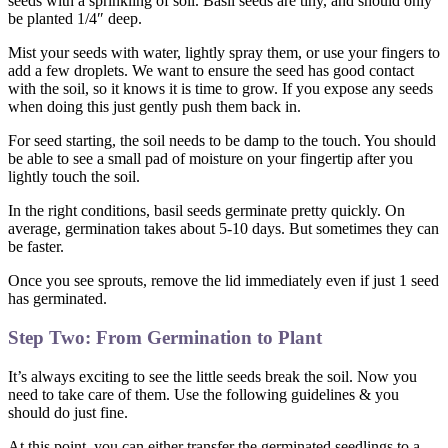
seeds with a sprinkling of soil. Basil seeds are tiny, and should only
be planted 1/4″ deep.
Mist your seeds with water, lightly spray them, or use your fingers to
add a few droplets. We want to ensure the seed has good contact
with the soil, so it knows it is time to grow. If you expose any seeds
when doing this just gently push them back in.
For seed starting, the soil needs to be damp to the touch. You should
be able to see a small pad of moisture on your fingertip after you
lightly touch the soil.
In the right conditions, basil seeds germinate pretty quickly. On
average, germination takes about 5-10 days. But sometimes they can
be faster.
Once you see sprouts, remove the lid immediately even if just 1 seed
has germinated.
Step Two: From Germination to Plant
It’s always exciting to see the little seeds break the soil. Now you
need to take care of them. Use the following guidelines & you
should do just fine.
At this point, you can either transfer the germinated seedlings to a