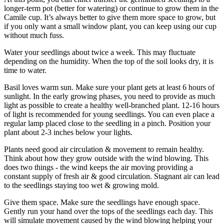
longer-term pot (better for watering) or continue to grow them in the
Camile cup. It’s always better to give them more space to grow, but
if you only want a small window plant, you can keep using our cup
without much fuss.
Water your seedlings about twice a week. This may fluctuate
depending on the humidity. When the top of the soil looks dry, it is
time to water.
Basil loves warm sun. Make sure your plant gets at least 6 hours of
sunlight. In the early growing phases, you need to provide as much
light as possible to create a healthy well-branched plant. 12-16 hours
of light is recommended for young seedlings. You can even place a
regular lamp placed close to the seedling in a pinch. Position your
plant about 2-3 inches below your lights.
Plants need good air circulation & movement to remain healthy.
Think about how they grow outside with the wind blowing. This
does two things - the wind keeps the air moving providing a
constant supply of fresh air & good circulation. Stagnant air can lead
to the seedlings staying too wet & growing mold.
Give them space. Make sure the seedlings have enough space.
Gently run your hand over the tops of the seedlings each day. This
will simulate movement caused by the wind blowing helping your