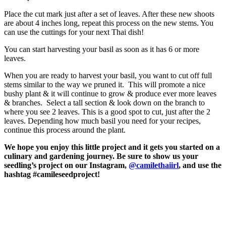
Place the cut mark just after a set of leaves. After these new shoots
are about 4 inches long, repeat this process on the new stems. You
can use the cuttings for your next Thai dish!
You can start harvesting your basil as soon as it has 6 or more
leaves.
When you are ready to harvest your basil, you want to cut off full
stems similar to the way we pruned it. This will promote a nice
bushy plant & it will continue to grow & produce ever more leaves
& branches. Select a tall section & look down on the branch to
where you see 2 leaves. This is a good spot to cut, just after the 2
leaves. Depending how much basil you need for your recipes,
continue this process around the plant.
We hope you enjoy this little project and it gets you started on a
culinary and gardening journey. Be sure to show us your
seedling’s project on our Instagram,
@camilethaiirl
, and use the
hashtag #camileseedproject!