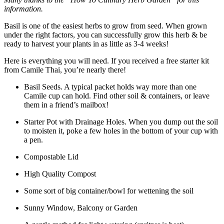
information.
Basil is one of the easiest herbs to grow from seed. When grown
under the right factors, you can successfully grow this herb & be
ready to harvest your plants in as little as 3-4 weeks!
Here is everything you will need. If you received a free starter kit
from Camile Thai, you’re nearly there!
Basil Seeds. A typical packet holds way more than one
Camile cup can hold. Find other soil & containers, or leave
them in a friend’s mailbox!
Starter Pot with Drainage Holes. When you dump out the soil
to moisten it, poke a few holes in the bottom of your cup with
a pen.
Compostable Lid
High Quality Compost
Some sort of big container/bowl for wettening the soil
Sunny Window, Balcony or Garden