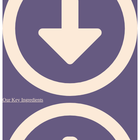
Our Key Ingredients