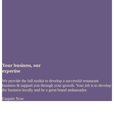
Your business, our
expertise
We provide the full toolkit to develop a successful restaurant
business & support you through your growth. Your job is to develop
the business locally and be a great brand ambassador.
Enquire Now