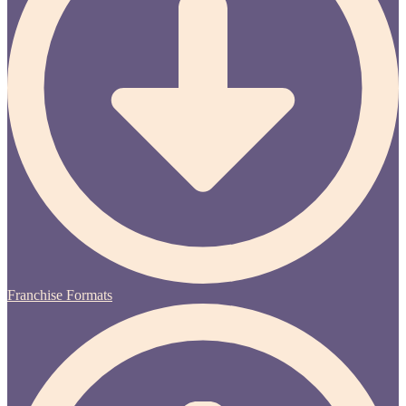
Franchise Formats