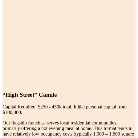
“High Street” Camile
Capital Required: $250 - 450k total. Initial personal capital from
$100,000.
Our flagship franchise serves local residential communities,
primarily offering a hot evening meal at home. This format tends to
have relatively low occupancy costs (typically 1,000 – 1,500 square