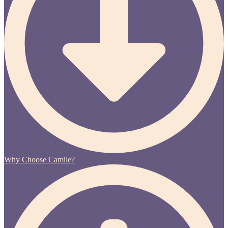
Why Choose Camile?