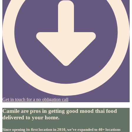
Get in touch for a no obligation call
Camile are pros in getting good mood thai food
delivered to your home.
Since opening its first location in 2010, we’ve expanded to 40+ locations