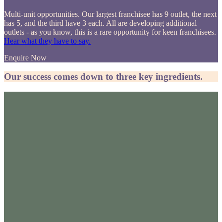
Multi-unit opportunities. Our largest franchisee has 9 outlet, the next
has 5, and the third have 3 each. All are developing additional
outlets - as you know, this is a rare opportunity for keen franchisees.
Hear what they have to say.
Enquire Now
Our success comes down to three key ingredients.