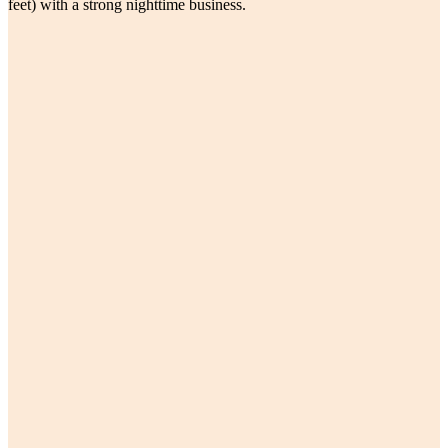
feet) with a strong nighttime business.