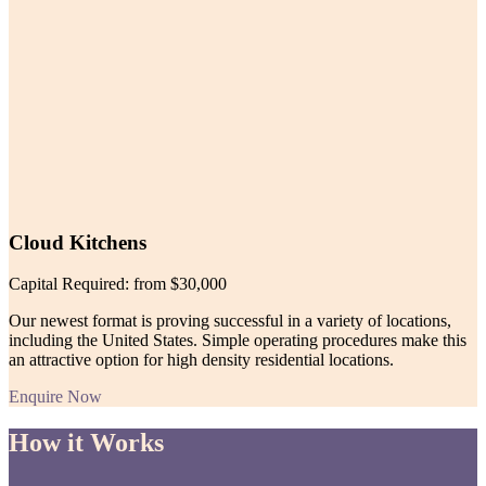
Cloud Kitchens
Capital Required: from $30,000
Our newest format is proving successful in a variety of locations,
including the United States. Simple operating procedures make this
an attractive option for high density residential locations.
Enquire Now
How it Works