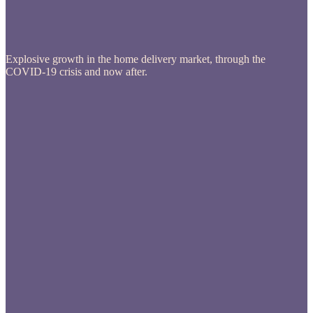
Explosive growth in the home delivery market, through the
COVID-19 crisis and now after.