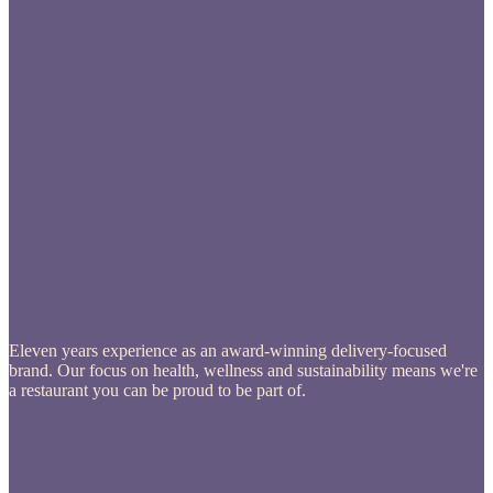
Eleven years experience as an award-winning delivery-focused
brand. Our focus on health, wellness and sustainability means we're
a restaurant you can be proud to be part of.