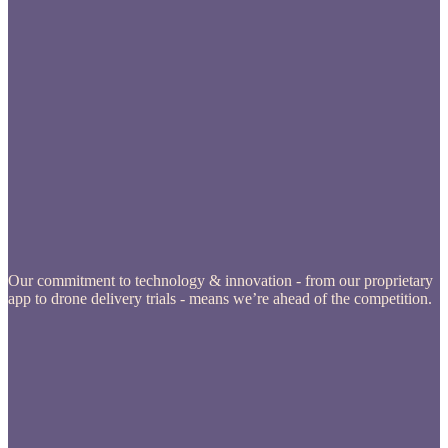
Our commitment to technology & innovation - from our proprietary
app to drone delivery trials - means we’re ahead of the competition.