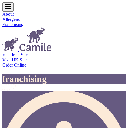
About
Allergens
Franchising
Visit Irish Site
Visit UK Site
Order Online
franchising