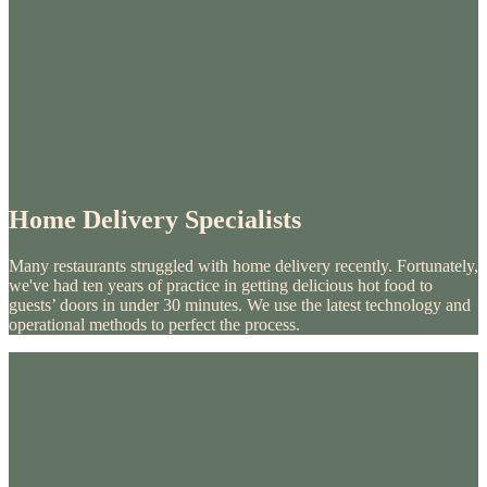
Home Delivery Specialists
Many restaurants struggled with home delivery recently. Fortunately,
we've had ten years of practice in getting delicious hot food to
guests’ doors in under 30 minutes. We use the latest technology and
operational methods to perfect the process.