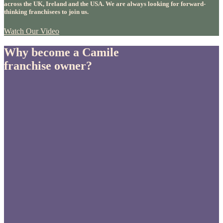
across the UK, Ireland and the USA. We are always looking for forward-
thinking franchisees to join us.
Watch Our Video
Why become a Camile
franchise owner?