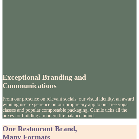
Exceptional Branding and
Communications
From our presence on relevant socials, our visual identity, an award
winning user experience on our proprietary app to our free yoga
classes and popular compostable packaging, Camile ticks all the
boxes for building a modern life balance brand.
One Restaurant Brand,
Many Formats