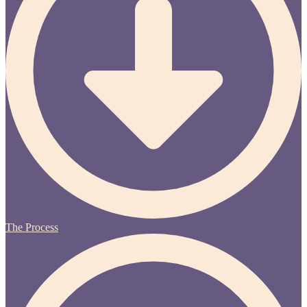
The Process