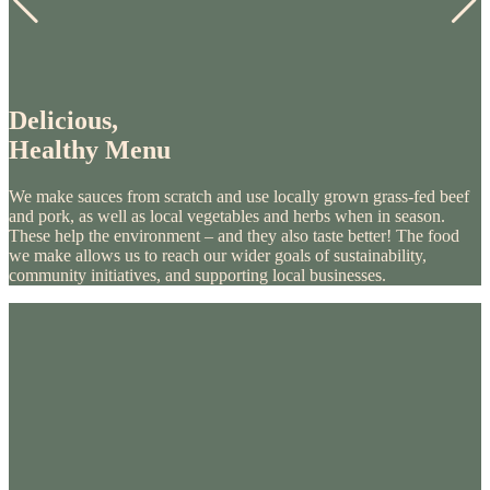
Delicious,
Healthy Menu
We make sauces from scratch and use locally grown grass-fed beef
and pork, as well as local vegetables and herbs when in season.
These help the environment – and they also taste better! The food
we make allows us to reach our wider goals of sustainability,
community initiatives, and supporting local businesses.