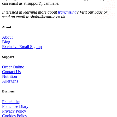
can email us at
support@camile.ie
.
Interested in learning more about
franchising
? Visit our page or
send an email to
shabu@camile.co.uk
.
About
About
Blog
Exclusive Email Signup
Support
Order Online
Contact Us
Nutrition
Allergens
Business
Franchising
Franchise Diary
Privacy Policy
Cookies Policy