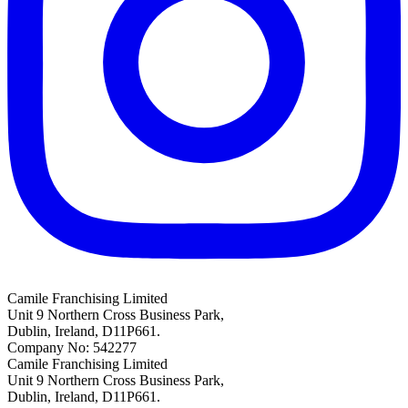
Camile Franchising Limited
Unit 9 Northern Cross Business Park,
Dublin, Ireland, D11P661.
Company No: 542277
Camile Franchising Limited
Unit 9 Northern Cross Business Park,
Dublin, Ireland, D11P661.