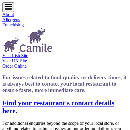
About
Allergens
Franchising
Visit Irish Site
Visit UK Site
Order Online
For issues related to food quality or delivery times, it
is always best to contact your local restaurant to
ensure faster, more immediate care.
Find your restaurant's contact details
here.
For additional enquiries beyond the scope of your local store, or
anything related to technical issues on our ordering platform, you