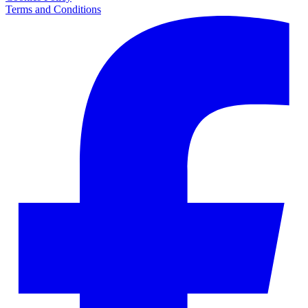
Terms and Conditions