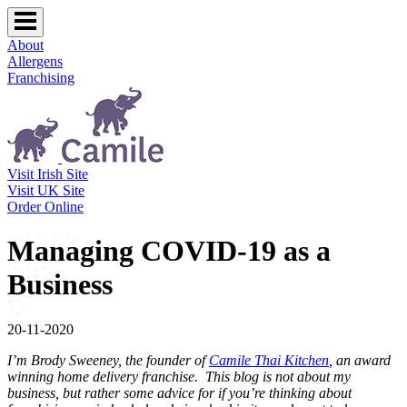
About
Allergens
Franchising
Visit Irish Site
Visit UK Site
Order Online
Managing COVID-19 as a
Business
20-11-2020
I’m Brody Sweeney, the founder of
Camile Thai Kitchen
, an award
winning home delivery franchise. This blog is not about my
business, but rather some advice for if you’re thinking about