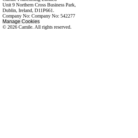
Unit 9 Northern Cross Business Park,
Dublin, Ireland, D11P661.
Company No: Company No: 542277
Manage Cookies
© 2026 Camile. All rights reserved.