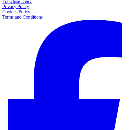
Franchise Diary
Privacy Policy
Cookies Policy
Terms and Conditions