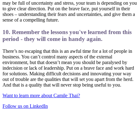
may be full of uncertainty and stress, your team is depending on you
to give clear direction. Put on the brave face, put yourself in their
shoes – understanding their fears and uncertainties, and give them a
sense of a compelling future.
10. Remember the lessons you've learned from this
period - they will come in handy again.
There’s no escaping that this is an awful time for a lot of people in
business. You can’t control many aspects of the external
environment, but that doesn’t mean you should be paralysed by
indecision or lack of leadership. Put on a brave face and work hard
for solutions. Making difficult decisions and innovating your way
out of trouble are the qualities that will set you apart from the herd.
And that is a quality that will never stop being useful to you.
Want to learn more about Camile Thai?
Follow us on LinkedIn