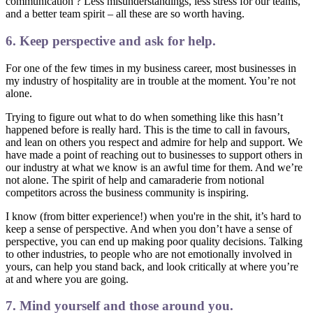
communication ? Less misunderstandings, less stress for our teams,
and a better team spirit – all these are so worth having.
6. Keep perspective and ask for help.
For one of the few times in my business career, most businesses in
my industry of hospitality are in trouble at the moment. You’re not
alone.
Trying to figure out what to do when something like this hasn’t
happened before is really hard. This is the time to call in favours,
and lean on others you respect and admire for help and support. We
have made a point of reaching out to businesses to support others in
our industry at what we know is an awful time for them. And we’re
not alone. The spirit of help and camaraderie from notional
competitors across the business community is inspiring.
I know (from bitter experience!) when you're in the shit, it’s hard to
keep a sense of perspective. And when you don’t have a sense of
perspective, you can end up making poor quality decisions. Talking
to other industries, to people who are not emotionally involved in
yours, can help you stand back, and look critically at where you’re
at and where you are going.
7. Mind yourself and those around you.