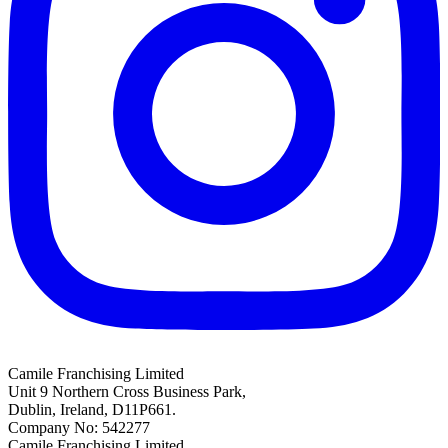
Camile Franchising Limited
Unit 9 Northern Cross Business Park,
Dublin, Ireland, D11P661.
Company No: 542277
Camile Franchising Limited