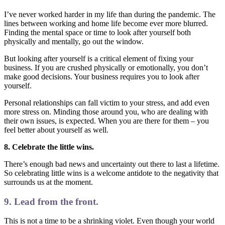
I’ve never worked harder in my life than during the pandemic. The
lines between working and home life become ever more blurred.
Finding the mental space or time to look after yourself both
physically and mentally, go out the window.
But looking after yourself is a critical element of fixing your
business. If you are crushed physically or emotionally, you don’t
make good decisions. Your business requires you to look after
yourself.
Personal relationships can fall victim to your stress, and add even
more stress on. Minding those around you, who are dealing with
their own issues, is expected. When you are there for them – you
feel better about yourself as well.
8. Celebrate the little wins.
There’s enough bad news and uncertainty out there to last a lifetime.
So celebrating little wins is a welcome antidote to the negativity that
surrounds us at the moment.
9. Lead from the front.
This is not a time to be a shrinking violet. Even though your world