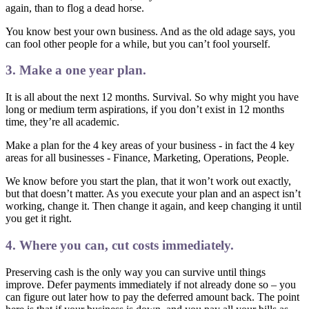
again, than to flog a dead horse.
You know best your own business. And as the old adage says, you
can fool other people for a while, but you can’t fool yourself.
3. Make a one year plan.
It is all about the next 12 months. Survival. So why might you have
long or medium term aspirations, if you don’t exist in 12 months
time, they’re all academic.
Make a plan for the 4 key areas of your business - in fact the 4 key
areas for all businesses - Finance, Marketing, Operations, People.
We know before you start the plan, that it won’t work out exactly,
but that doesn’t matter. As you execute your plan and an aspect isn’t
working, change it. Then change it again, and keep changing it until
you get it right.
4. Where you can, cut costs immediately.
Preserving cash is the only way you can survive until things
improve. Defer payments immediately if not already done so – you
can figure out later how to pay the deferred amount back. The point