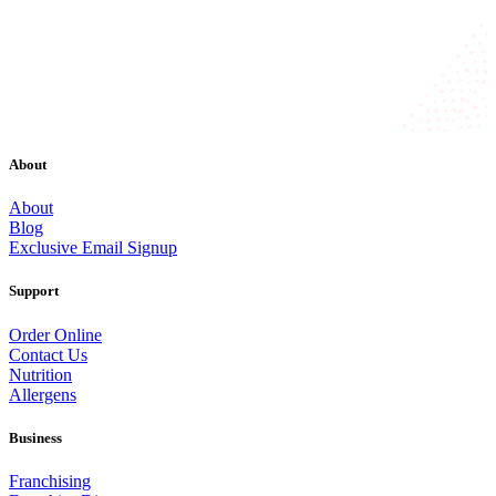
About
About
Blog
Exclusive Email Signup
Support
Order Online
Contact Us
Nutrition
Allergens
Business
Franchising