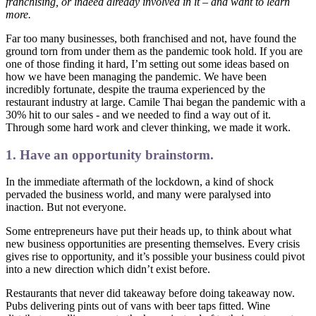
franchising, or indeed already involved in it – and want to learn
more.
Far too many businesses, both franchised and not, have found the
ground torn from under them as the pandemic took hold. If you are
one of those finding it hard, I’m setting out some ideas based on
how we have been managing the pandemic. We have been
incredibly fortunate, despite the trauma experienced by the
restaurant industry at large. Camile Thai began the pandemic with a
30% hit to our sales - and we needed to find a way out of it.
Through some hard work and clever thinking, we made it work.
1. Have an opportunity brainstorm.
In the immediate aftermath of the lockdown, a kind of shock
pervaded the business world, and many were paralysed into
inaction. But not everyone.
Some entrepreneurs have put their heads up, to think about what
new business opportunities are presenting themselves. Every crisis
gives rise to opportunity, and it’s possible your business could pivot
into a new direction which didn’t exist before.
Restaurants that never did takeaway before doing takeaway now.
Pubs delivering pints out of vans with beer taps fitted. Wine