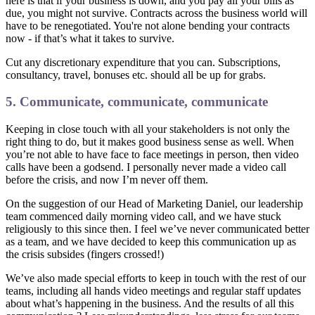
here is that if your business is down, and you pay all your bills as
due, you might not survive. Contracts across the business world will
have to be renegotiated. You're not alone bending your contracts
now - if that’s what it takes to survive.
Cut any discretionary expenditure that you can. Subscriptions,
consultancy, travel, bonuses etc. should all be up for grabs.
5. Communicate, communicate, communicate
Keeping in close touch with all your stakeholders is not only the
right thing to do, but it makes good business sense as well. When
you’re not able to have face to face meetings in person, then video
calls have been a godsend. I personally never made a video call
before the crisis, and now I’m never off them.
On the suggestion of our Head of Marketing Daniel, our leadership
team commenced daily morning video call, and we have stuck
religiously to this since then. I feel we’ve never communicated better
as a team, and we have decided to keep this communication up as
the crisis subsides (fingers crossed!)
We’ve also made special efforts to keep in touch with the rest of our
teams, including all hands video meetings and regular staff updates
about what’s happening in the business. And the results of all this