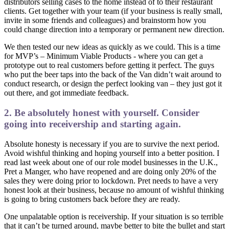
distributors selling cases to the home instead of to their restaurant
clients. Get together with your team (if your business is really small,
invite in some friends and colleagues) and brainstorm how you
could change direction into a temporary or permanent new direction.
We then tested our new ideas as quickly as we could. This is a time
for MVP’s – Minimum Viable Products - where you can get a
prototype out to real customers before getting it perfect. The guys
who put the beer taps into the back of the Van didn’t wait around to
conduct research, or design the perfect looking van – they just got it
out there, and got immediate feedback.
2. Be absolutely honest with yourself. Consider
going into receivership and starting again.
Absolute honesty is necessary if you are to survive the next period.
Avoid wishful thinking and hoping yourself into a better position. I
read last week about one of our role model businesses in the U.K.,
Pret a Manger, who have reopened and are doing only 20% of the
sales they were doing prior to lockdown. Pret needs to have a very
honest look at their business, because no amount of wishful thinking
is going to bring customers back before they are ready.
One unpalatable option is receivership. If your situation is so terrible
that it can’t be turned around, maybe better to bite the bullet and start