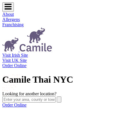
About
Allergens
Franchising
Visit Irish Site
Visit UK Site
Order Online
Camile Thai NYC
Looking for another location?
Order Online