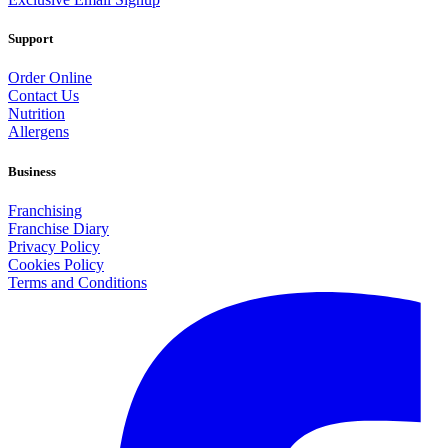
Support
Order Online
Contact Us
Nutrition
Allergens
Business
Franchising
Franchise Diary
Privacy Policy
Cookies Policy
Terms and Conditions