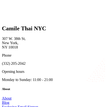
Camile Thai NYC
307 W. 38th St,
New York,
NY 10018
Phone
(332) 205-2042
Opening hours
Monday to Sunday: 11:00 - 21:00
About
About
Blog
Exclusive Email Signup