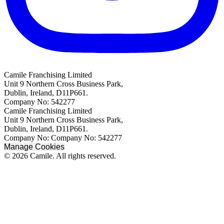
Camile Franchising Limited
Unit 9 Northern Cross Business Park,
Dublin, Ireland, D11P661.
Company No: 542277
Camile Franchising Limited
Unit 9 Northern Cross Business Park,
Dublin, Ireland, D11P661.
Company No: Company No: 542277
Manage Cookies
© 2026 Camile. All rights reserved.