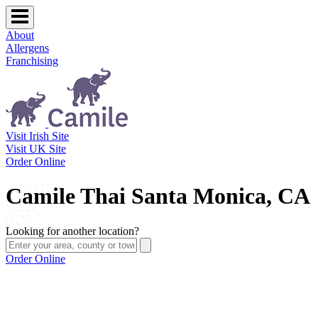
About
Allergens
Franchising
Visit Irish Site
Visit UK Site
Order Online
Camile Thai Santa Monica, CA
Looking for another location?
Order Online