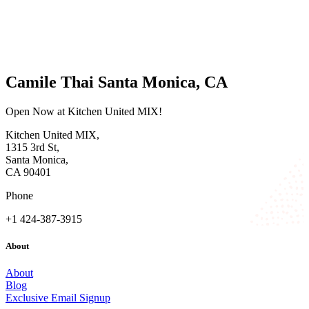
Camile Thai Santa Monica, CA
Open Now at Kitchen United MIX!
Kitchen United MIX,
1315 3rd St,
Santa Monica,
CA 90401
Phone
+1 424-387-3915
About
About
Blog
Exclusive Email Signup