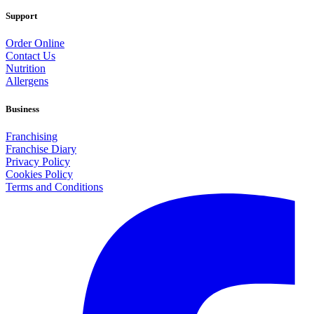
Support
Order Online
Contact Us
Nutrition
Allergens
Business
Franchising
Franchise Diary
Privacy Policy
Cookies Policy
Terms and Conditions