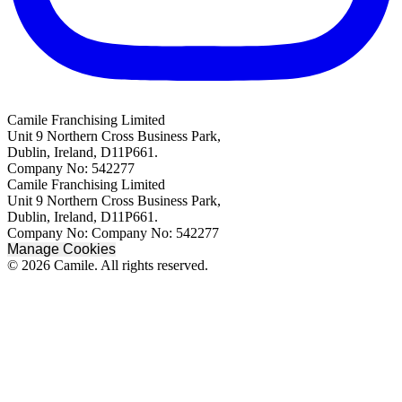
Camile Franchising Limited
Unit 9 Northern Cross Business Park,
Dublin, Ireland, D11P661.
Company No: 542277
Camile Franchising Limited
Unit 9 Northern Cross Business Park,
Dublin, Ireland, D11P661.
Company No: Company No: 542277
Manage Cookies
© 2026 Camile. All rights reserved.